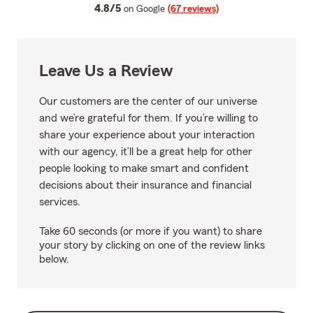
average rating
4.8/5
on Google
(67 reviews)
Leave Us a Review
Our customers are the center of our universe
and we’re grateful for them. If you’re willing to
share your experience about your interaction
with our agency, it’ll be a great help for other
people looking to make smart and confident
decisions about their insurance and financial
services.
Take 60 seconds (or more if you want) to share
your story by clicking on one of the review links
below.