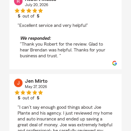
July 20, 2026
5
out of
5
rating by Robert Massa
"Excellent service and very helpful"
We responded:
"Thank you Robert for the review. Glad to
hear Brendan was helpful. Thanks for your
business and trust. "
Jen Mirto
May 27, 2026
5
out of
5
rating by Jen Mirto
"I can’t say enough good things about Joe
Plante and his agency. I just reviewed my home
and auto insurance and ended up saving a
great deal of money. Joe was extremely helpful
and professional- he carefully reviewed my