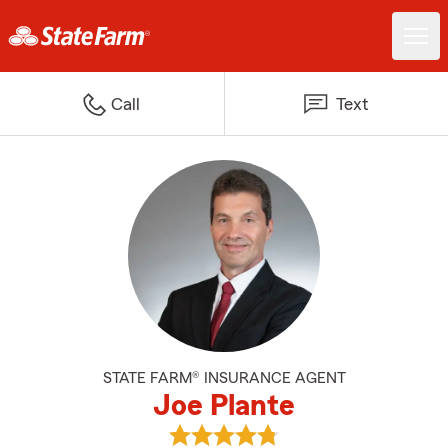
Call
Text
STATE FARM® INSURANCE AGENT
Joe Plante
View Joe Plante's reviews on Goo