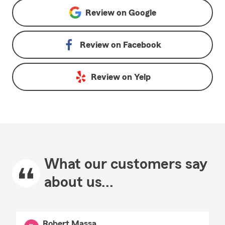
Review on
Google
Review on
Facebook
Review on
Yelp
What our customers say
about us...
Robert Massa