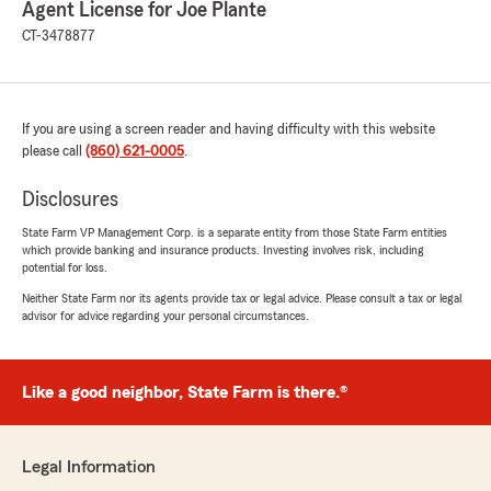
Agent License for Joe Plante
plz give him a good recommendation he
deserves it"
CT-3478877
We responded:
"Greetings David, Thanks so much for taking
the time to share your positive experience!
If you are using a screen reader and having difficulty with this website
We truly value your recommendation, and
please call
(860) 621-0005
.
are confident we can continue to provide
excellent service in the future. Please let us
Disclosures
know what we can do for you in the future."
State Farm VP Management Corp. is a separate entity from those State Farm entities
which provide banking and insurance products. Investing involves risk, including
potential for loss.
Neither State Farm nor its agents provide tax or legal advice. Please consult a tax or legal
Joe DiBlasi
advisor for advice regarding your personal circumstances.
September 6, 2025
5
out of
5
rating by Joe DiBlasi
Like a good neighbor, State Farm is there.®
"This is an honest review. I have been with
State Farm and Joe Plante for over 30 years. I
cannot say enough great things about the
Legal Information
service, it is fantastic in every way.