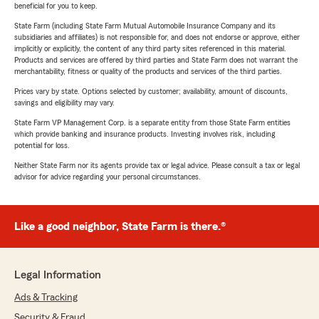
beneficial for you to keep.
State Farm (including State Farm Mutual Automobile Insurance Company and its
subsidiaries and affiliates) is not responsible for, and does not endorse or approve, either
implicitly or explicitly, the content of any third party sites referenced in this material.
Products and services are offered by third parties and State Farm does not warrant the
merchantability, fitness or quality of the products and services of the third parties.
Prices vary by state. Options selected by customer; availability, amount of discounts,
savings and eligibility may vary.
State Farm VP Management Corp. is a separate entity from those State Farm entities
which provide banking and insurance products. Investing involves risk, including
potential for loss.
Neither State Farm nor its agents provide tax or legal advice. Please consult a tax or legal
advisor for advice regarding your personal circumstances.
Like a good neighbor, State Farm is there.®
Legal Information
Ads & Tracking
Security & Fraud