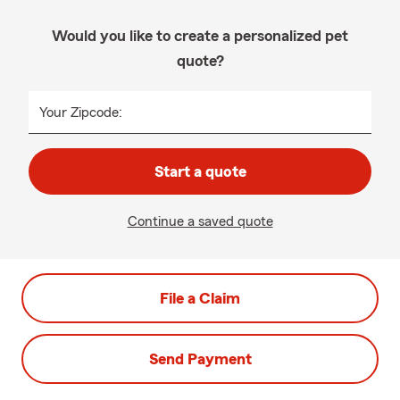
Would you like to create a personalized pet
quote?
Your Zipcode:
Start a quote
Continue a saved quote
File a Claim
Send Payment