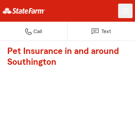
Call
Text
Pet Insurance in and around
Southington