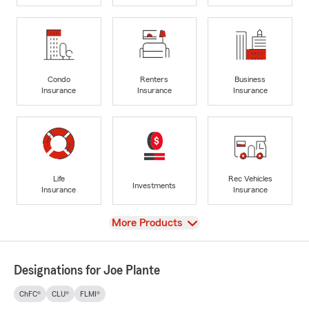
Condo
Renters
Business
Insurance
Insurance
Insurance
Life
Rec Vehicles
Investments
Insurance
Insurance
View
More Products
Designations for Joe Plante
ChFC®
CLU®
FLMI®