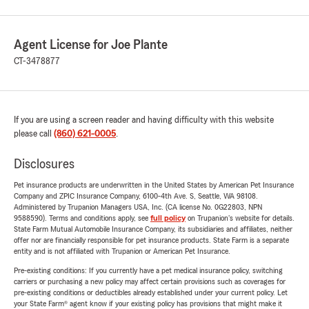
Agent License for Joe Plante
CT-3478877
If you are using a screen reader and having difficulty with this website
please call
(860) 621-0005
.
Disclosures
Pet insurance products are underwritten in the United States by American Pet Insurance
Company and ZPIC Insurance Company, 6100-4th Ave. S, Seattle, WA 98108.
Administered by Trupanion Managers USA, Inc. (CA license No. 0G22803, NPN
9588590). Terms and conditions apply, see
full policy
on Trupanion's website for details.
State Farm Mutual Automobile Insurance Company, its subsidiaries and affiliates, neither
offer nor are financially responsible for pet insurance products. State Farm is a separate
entity and is not affiliated with Trupanion or American Pet Insurance.
Pre-existing conditions: If you currently have a pet medical insurance policy, switching
carriers or purchasing a new policy may affect certain provisions such as coverages for
pre-existing conditions or deductibles already established under your current policy. Let
your State Farm® agent know if your existing policy has provisions that might make it