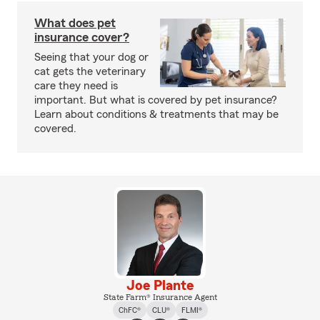
What does pet
insurance cover?
Seeing that your dog or
cat gets the veterinary
care they need is
important. But what is covered by pet insurance?
Learn about conditions & treatments that may be
covered.
Joe Plante
State Farm® Insurance Agent
ChFC®
CLU®
FLMI®