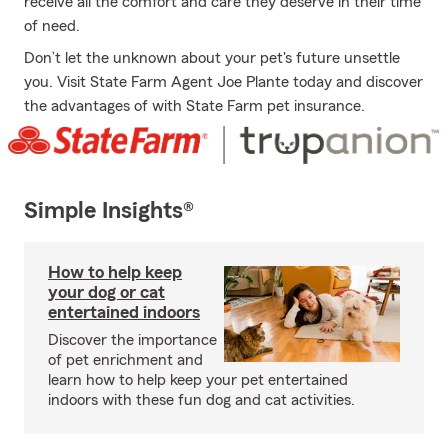
receive all the comfort and care they deserve in their time
of need.
Don’t let the unknown about your pet's future unsettle
you. Visit State Farm Agent Joe Plante today and discover
the advantages of with State Farm pet insurance.
Simple Insights®
How to help keep
your dog or cat
entertained indoors
Discover the importance
of pet enrichment and
learn how to help keep your pet entertained
indoors with these fun dog and cat activities.