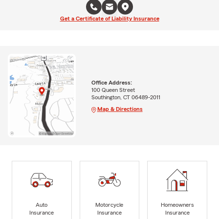
Get a Certificate of Liability Insurance
Office Address:
100 Queen Street
Southington, CT 06489-2011
Map & Directions
Auto
Motorcycle
Homeowners
Insurance
Insurance
Insurance