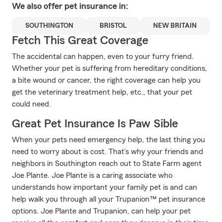
We also offer
pet
insurance in:
SOUTHINGTON
BRISTOL
NEW BRITAIN
Fetch This Great Coverage
The accidental can happen, even to your furry friend.
Whether your pet is suffering from hereditary conditions,
a bite wound or cancer, the right coverage can help you
get the veterinary treatment help, etc., that your pet
could need.
Great Pet Insurance Is Paw Sible
When your pets need emergency help, the last thing you
need to worry about is cost. That’s why your friends and
neighbors in Southington reach out to State Farm agent
Joe Plante. Joe Plante is a caring associate who
understands how important your family pet is and can
help walk you through all your Trupanion™ pet insurance
options. Joe Plante and Trupanion, can help your pet