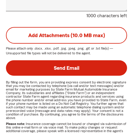
1000 characters left
Add Attachments (10.0 MB max)
Please attach only
.docx, .xlsx, .pdf, .jpg, .jpeg, .png, .gif, or .txt
file(s) —
Unsupported file types will not be delivered to the agent.
Send Email
By filling out the form, you are providing express consent by electronic signature
that you may be contacted by telephone (via call and/or text messages) and/or
email for marketing purposes by State Farm Mutual Automobile Insurance
Company, its subsidiaries and affiliates ("State Farm") or an independent
contractor State Farm agent regarding insurance products and services using
the phone number and/or email address you have provided to State Farm, even
if your phone number is listed on a Do Not Call Registry. You further agree that
such contact may be made using an automatic telephone dialing system and/or
prerecorded voice (message and data rates may apply). Your consent is not a
condition of purchase. By continuing, you agree to the terms of the disclosures
above.
Please note:
Insurance coverage cannot be bound or changed via submission of
this online e-mail form or via voice mail. To make policy changes or request
additional coverage, please speak with a licensed representative in the agent's