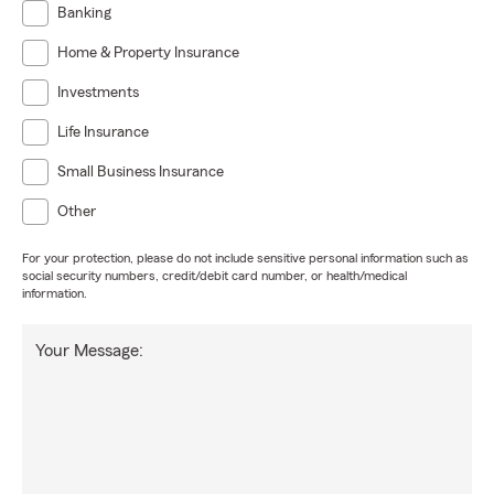
Banking
Home & Property Insurance
Investments
Life Insurance
Small Business Insurance
Other
For your protection, please do not include sensitive personal information such as
social security numbers, credit/debit card number, or health/medical
information.
Your Message: