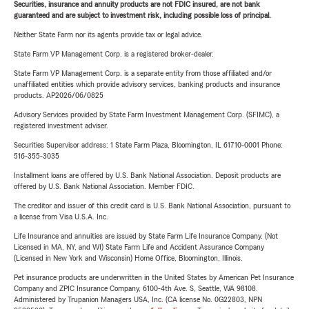
Securities, insurance and annuity products are not FDIC insured, are not bank
guaranteed and are subject to investment risk, including possible loss of principal.
Neither State Farm nor its agents provide tax or legal advice.
State Farm VP Management Corp. is a registered broker-dealer.
State Farm VP Management Corp. is a separate entity from those affiliated and/or
unaffiliated entities which provide advisory services, banking products and insurance
products. AP2026/06/0825
Advisory Services provided by State Farm Investment Management Corp. (SFIMC), a
registered investment adviser.
Securities Supervisor address: 1 State Farm Plaza, Bloomington, IL 61710-0001 Phone:
516-355-3035
Installment loans are offered by U.S. Bank National Association. Deposit products are
offered by U.S. Bank National Association. Member FDIC.
The creditor and issuer of this credit card is U.S. Bank National Association, pursuant to
a license from Visa U.S.A. Inc.
Life Insurance and annuities are issued by State Farm Life Insurance Company. (Not
Licensed in MA, NY, and WI) State Farm Life and Accident Assurance Company
(Licensed in New York and Wisconsin) Home Office, Bloomington, Illinois.
Pet insurance products are underwritten in the United States by American Pet Insurance
Company and ZPIC Insurance Company, 6100-4th Ave. S, Seattle, WA 98108.
Administered by Trupanion Managers USA, Inc. (CA license No. 0G22803, NPN