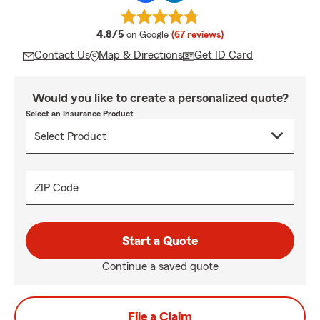
average rating
4.8/5
on Google
(67 reviews)
Contact Us
Map & Directions
Get ID Card
Would you like to create a personalized quote?
Select an Insurance Product
ZIP Code
Start a Quote
Continue a saved quote
File a Claim