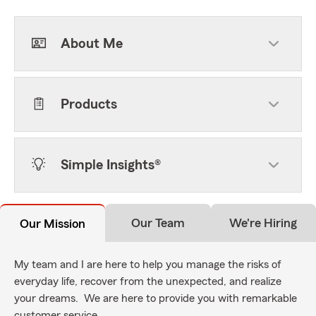
About Me
Products
Simple Insights®
Our Team
We're Hiring
Our Mission
My team and I are here to help you manage the risks of
everyday life, recover from the unexpected, and realize
your dreams. We are here to provide you with remarkable
customer service.