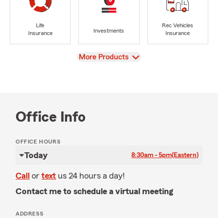
Life
Rec Vehicles
Investments
Insurance
Insurance
View
More Products
Office Info
OFFICE HOURS
Today
8:30am - 5pm
(Eastern)
Call
or
text
us 24 hours a day!
Contact me to schedule a virtual meeting
ADDRESS