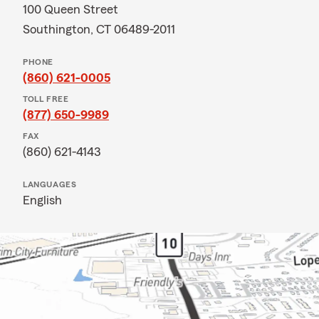
100 Queen Street
Southington, CT 06489-2011
PHONE
(860) 621-0005
TOLL FREE
(877) 650-9989
FAX
(860) 621-4143
LANGUAGES
English