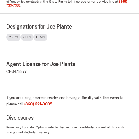
office, or by contacting the State Farm toll-free customer service line at
(855)
733-7333
.
Designations for Joe Plante
ChFC®
CLU®
FLMI®
Agent License for Joe Plante
CT-3478877
If you are using a screen reader and having difficulty with this website
please call
(860) 621-0005
.
Disclosures
Prices vary by state. Options selected by customer; availability, amount of discounts,
savings and eligibility may vary.