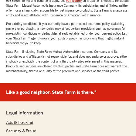
9588590). Terms and conditions apply, see
full policy
on Trupanion's website for details.
State Farm Mutual Automobile Insurance Company, its subsidiaries and affiliates, neither
offer nor are financially responsible for pet insurance products. State Farm is a separate
entity and is not affiliated with Trupanion or American Pet Insurance.
Pre-existing conditions: If you currently have a pet medical insurance policy, switching
carriers or purchasing a new policy may affect certain provisions such as coverages for
pre-existing conditions or deductibles already established under your current policy. Let
your State Farm® agent know if your existing policy has provisions that might make it
beneficial for you to keep.
State Farm (including State Farm Mutual Automobile Insurance Company and its
subsidiaries and affiliates) is not responsible for, and does not endorse or approve, either
implicitly or explicitly, the content of any third party sites referenced in this material.
Products and services are offered by third parties and State Farm does not warrant the
merchantability, fitness or quality of the products and services of the third parties.
Like a good neighbor, State Farm is there.®
Legal Information
Ads & Tracking
Security & Fraud