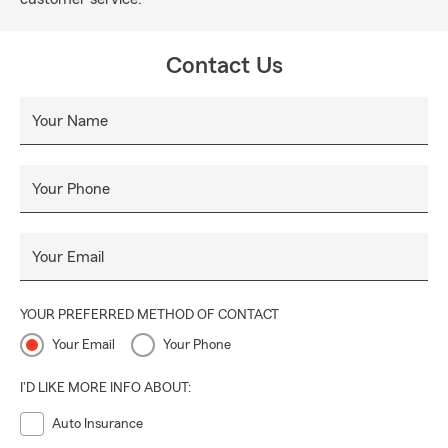
Contact Us
Your Name
Your Phone
Your Email
YOUR PREFERRED METHOD OF CONTACT
Your Email
Your Phone
I'D LIKE MORE INFO ABOUT:
Auto Insurance