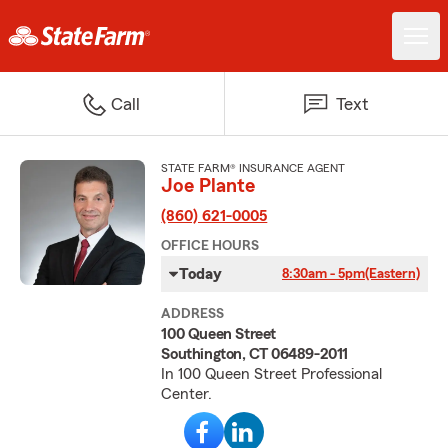
Call
Text
STATE FARM® INSURANCE AGENT
Joe Plante
(860) 621-0005
OFFICE HOURS
Today
8:30am - 5pm
(Eastern)
ADDRESS
100 Queen Street
Southington, CT 06489-2011
In 100 Queen Street Professional
Center.