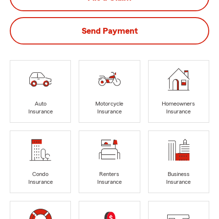
Send Payment
Auto
Motorcycle
Homeowners
Insurance
Insurance
Insurance
Condo
Renters
Business
Insurance
Insurance
Insurance